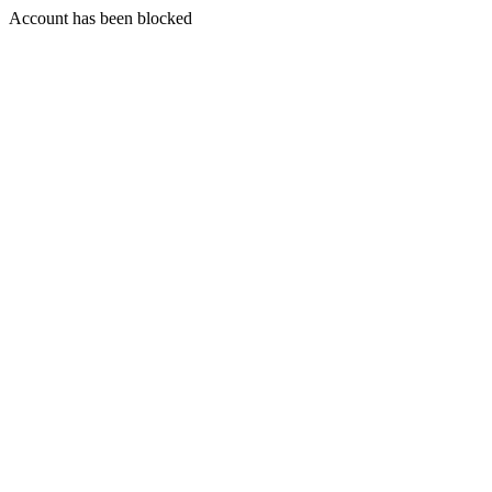
Account has been blocked